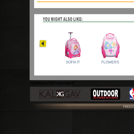
COOPERATIVE PARTNER