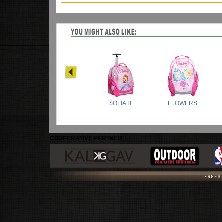
COOPERATIVE PARTNER