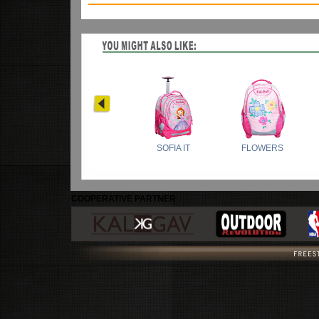
COOPERATIVE PARTNER