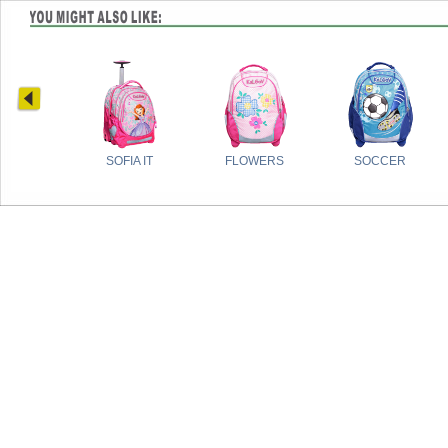
SOFIA IT
FLOWERS
SOCCER