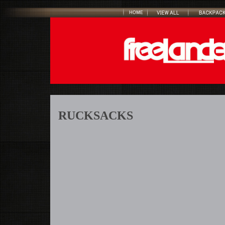
RUCKSACKS