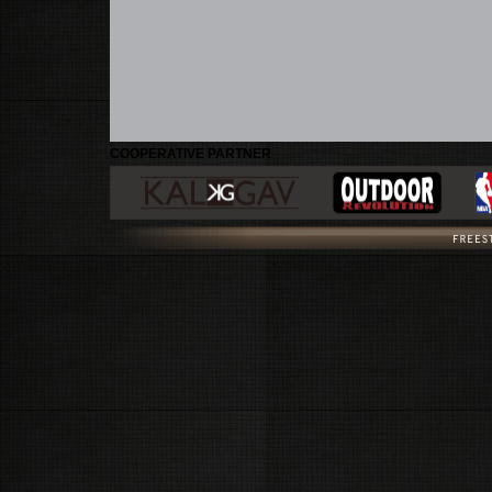
COOPERATIVE PARTNER