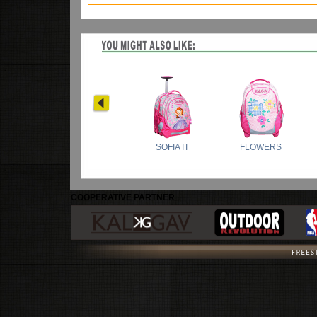
COOPERATIVE PARTNER