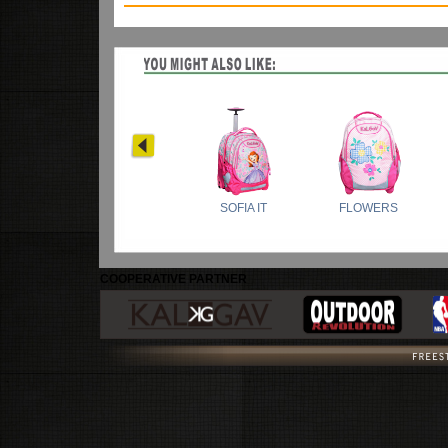
COOPERATIVE PARTNER