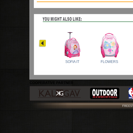
COOPERATIVE PARTNER