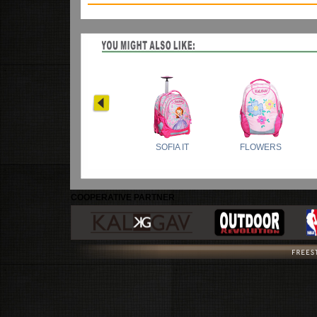
COOPERATIVE PARTNER