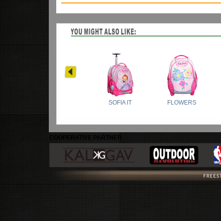
COOPERATIVE PARTNER