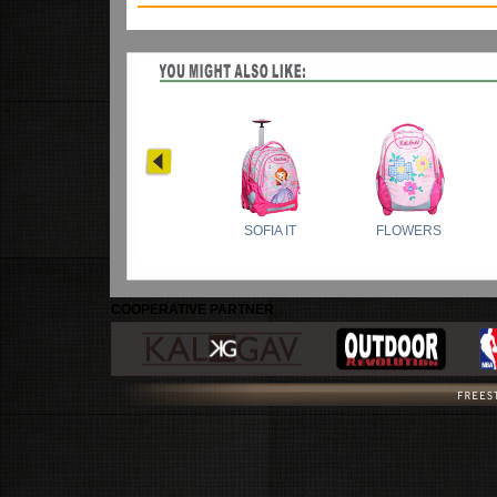
COOPERATIVE PARTNER