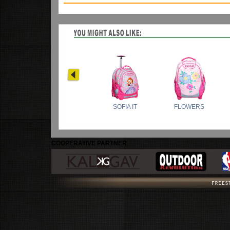
COOPERATIVE PARTNER