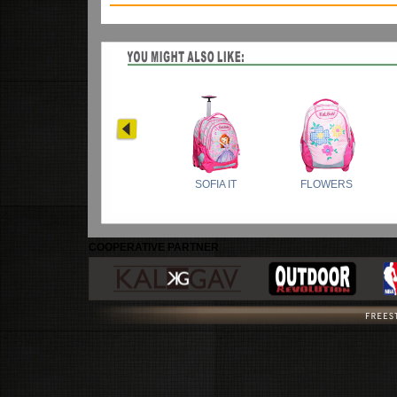
COOPERATIVE PARTNER